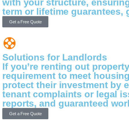
with your structure, ensurin
term or lifetime guarantees,
Get a Free Quote
Solutions for Landlords
If you’re renting out propert
requirement to meet housing
protect their investment by 
tenant complaints or legal 
reports, and guaranteed work
Get a Free Quote