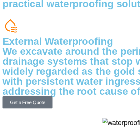
practical waterproofing solut
External Waterproofing
We excavate around the peri
drainage systems that stop w
widely regarded as the gold 
with persistent water ingres
addressing the root cause o
Get a Free Quote