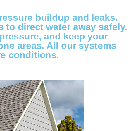
ressure buildup and leaks.
to direct water away safely.
 pressure, and keep your
one areas. All our systems
e conditions.