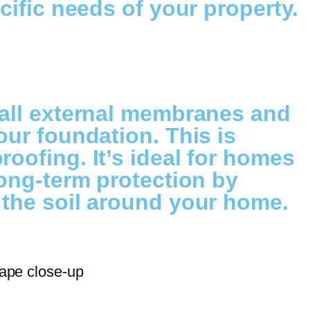
cific needs of your property.
tall external membranes and
our foundation. This is
oofing. It’s ideal for homes
long-term protection by
 the soil around your home.