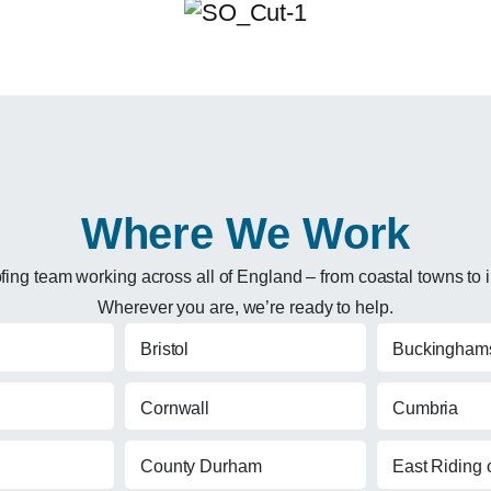
Where We Work
ng team working across all of England – from coastal towns to in
Wherever you are, we’re ready to help.
Bristol
Buckinghams
Cornwall
Cumbria
County Durham
East Riding o