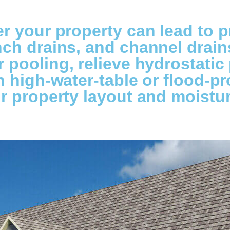
r your property can lead to p
h drains, and channel drains 
pooling, relieve hydrostatic
 high-water-table or flood-pr
r property layout and moistur