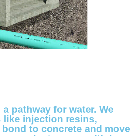
e a pathway for water. We
like injection resins,
s bond to concrete and move