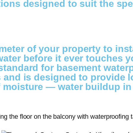
ions designed to suit the spe
meter of your property to ins
ater before it ever touches y
standard for basement waterpr
s and is designed to provide 
f moisture — water buildup in