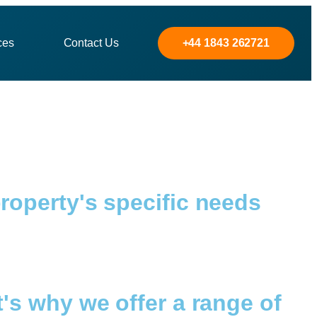
ces
Contact Us
+44 1843 262721
roperty's specific needs
's why we offer a range of