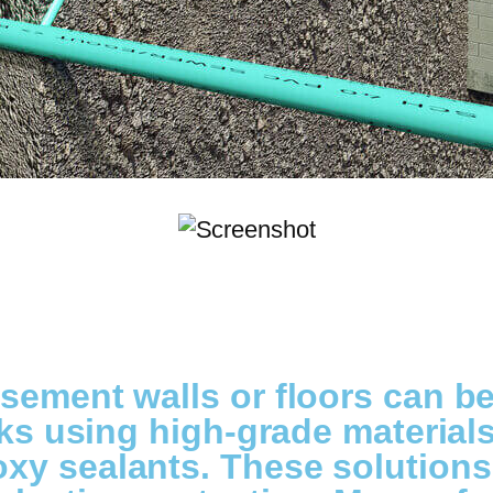
sement walls or floors can b
cks using high-grade materials 
xy sealants. These solution