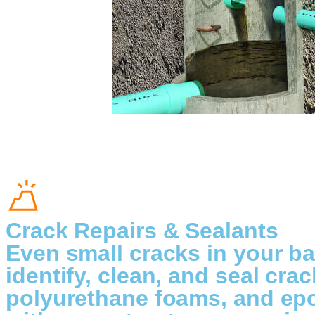
Crack Repairs & Sealants
Even small cracks in your ba
identify, clean, and seal cra
polyurethane foams, and epo