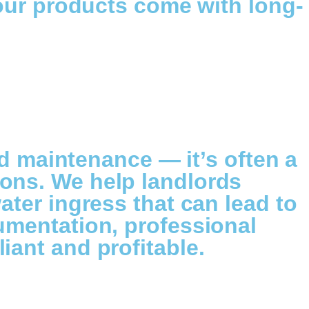
 our products come with long-
od maintenance — it’s often a
ons. We help landlords
ater ingress that can lead to
umentation, professional
iant and profitable.