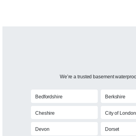
We’re a trusted basement waterproofi
Bedfordshire
Berkshire
Cheshire
City of London
Devon
Dorset