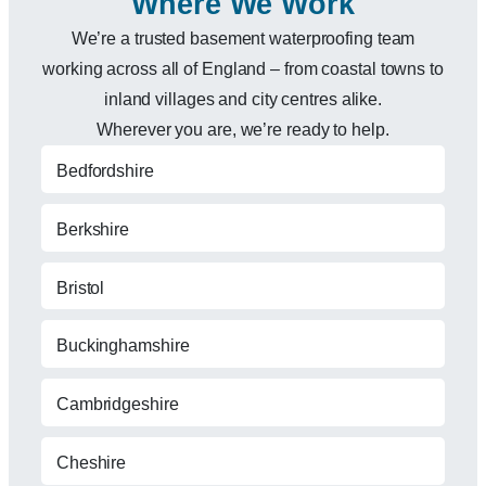
Where We Work
We’re a trusted basement waterproofing team
working across all of England – from coastal towns to
inland villages and city centres alike.
Wherever you are, we’re ready to help.
Bedfordshire
Berkshire
Bristol
Buckinghamshire
Cambridgeshire
Cheshire