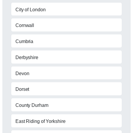
City of London
Cornwall
Cumbria
Derbyshire
Devon
Dorset
County Durham
East Riding of Yorkshire