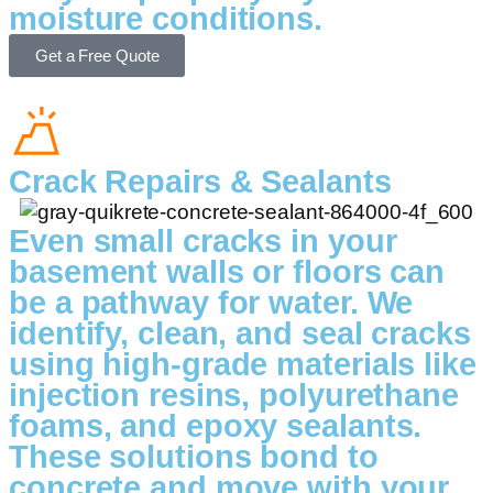
moisture conditions.
Get a Free Quote
Crack Repairs & Sealants
Even small cracks in your
basement walls or floors can
be a pathway for water. We
identify, clean, and seal cracks
using high-grade materials like
injection resins, polyurethane
foams, and epoxy sealants.
These solutions bond to
concrete and move with your