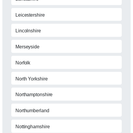
Leicestershire
Lincolnshire
Merseyside
Norfolk
North Yorkshire
Northamptonshire
Northumberland
Nottinghamshire