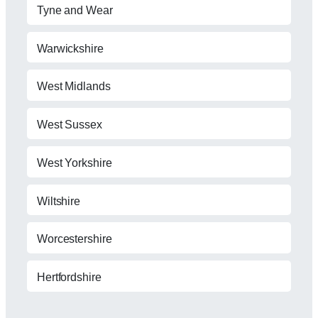
Tyne and Wear
Warwickshire
West Midlands
West Sussex
West Yorkshire
Wiltshire
Worcestershire
Hertfordshire