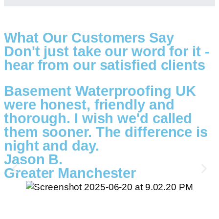
What Our Customers Say
Don't just take our word for it -
hear from our satisfied clients
Basement Waterproofing UK
were honest, friendly and
thorough. I wish we'd called
them sooner. The difference is
night and day.
Jason B.
Greater Manchester