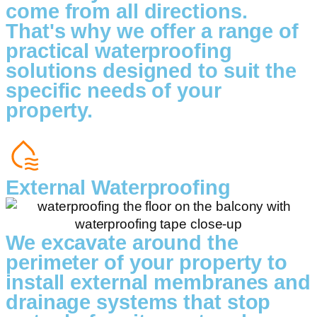
come from all directions.
That's why we offer a range of
practical waterproofing
solutions designed to suit the
specific needs of your
property.
External Waterproofing
We excavate around the
perimeter of your property to
install external membranes and
drainage systems that stop