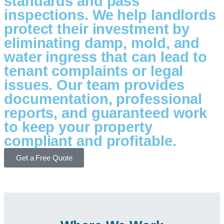
standards and pass
inspections. We help landlords
protect their investment by
eliminating damp, mold, and
water ingress that can lead to
tenant complaints or legal
issues. Our team provides
documentation, professional
reports, and guaranteed work
to keep your property
compliant and profitable.
Get a Free Quote