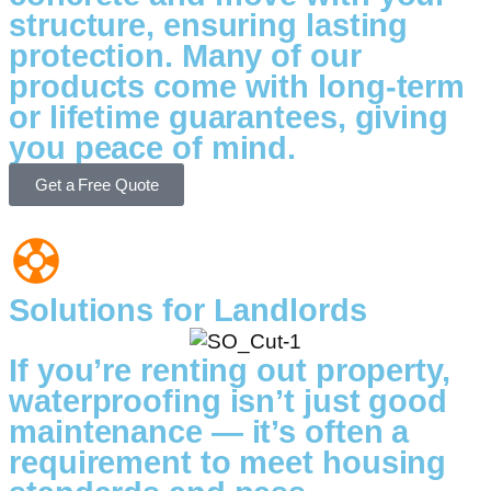
structure, ensuring lasting
protection. Many of our
products come with long-term
or lifetime guarantees, giving
you peace of mind.
Get a Free Quote
Solutions for Landlords
If you’re renting out property,
waterproofing isn’t just good
maintenance — it’s often a
requirement to meet housing