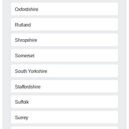
Oxfordshire
Rutland
Shropshire
Somerset
South Yorkshire
Staffordshire
Suffolk
Surrey