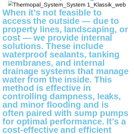
When it’s not feasible to
access the outside — due to
property lines, landscaping, or
cost — we provide internal
solutions. These include
waterproof sealants, tanking
membranes, and internal
drainage systems that manage
water from the inside. This
method is effective in
controlling dampness, leaks,
and minor flooding and is
often paired with sump pumps
for optimal performance. It’s a
cost-effective and efficient