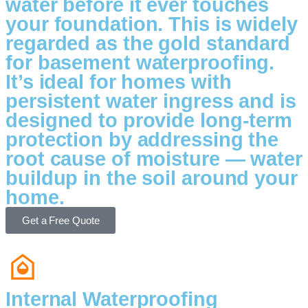
water before it ever touches
your foundation. This is widely
regarded as the gold standard
for basement waterproofing.
It’s ideal for homes with
persistent water ingress and is
designed to provide long-term
protection by addressing the
root cause of moisture — water
buildup in the soil around your
home.
Get a Free Quote
Internal Waterproofing