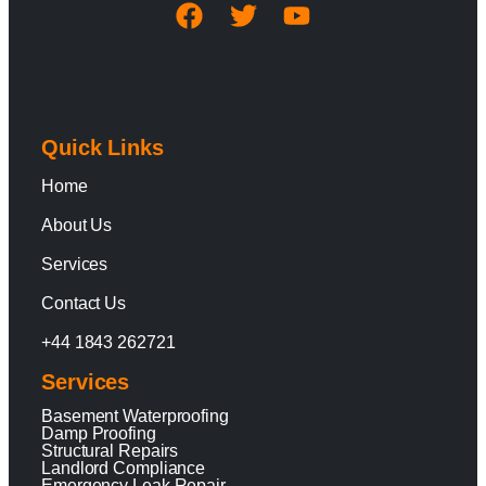
Quick Links
Home
About Us
Services
Contact Us
+44 1843 262721
Services
Basement Waterproofing
Damp Proofing
Structural Repairs
Landlord Compliance
Emergency Leak Repair