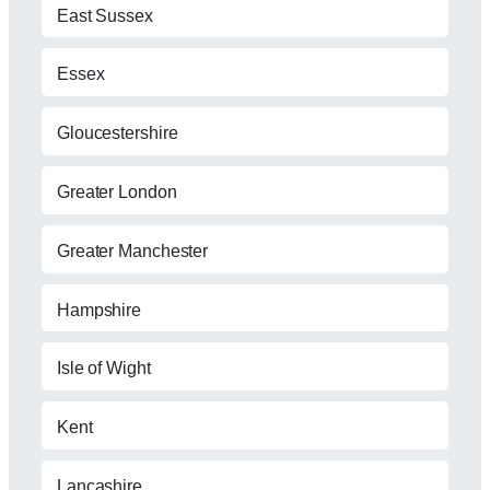
East Sussex
Essex
Gloucestershire
Greater London
Greater Manchester
Hampshire
Isle of Wight
Kent
Lancashire