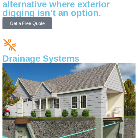
alternative where exterior
digging isn’t an option.
Get a Free Quote
Drainage Systems