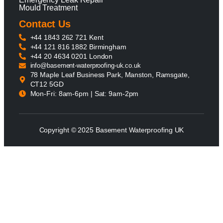
Mould Treatment
Contact Us
+44 1843 262 721 Kent
+44 121 816 1882 Birmingham
+44 20 4634 0201 London
info@basement-waterproofing-uk.co.uk
78 Maple Leaf Business Park, Manston, Ramsgate,
CT12 5GD
Mon-Fri: 8am-6pm | Sat: 9am-2pm
Copyright © 2025 Basement Waterproofing UK