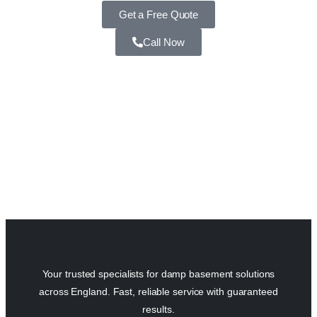
Get a Free Quote
Call Now
Your trusted specialists for damp basement solutions
across England. Fast, reliable service with guaranteed
results.