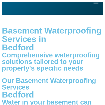
Basement Waterproofing
Services in
Bedford
Comprehensive waterproofing
solutions tailored to your
property's specific needs
Our Basement Waterproofing
Services
Bedford
Water in your basement can