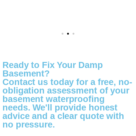
Ready to Fix Your Damp
Basement?
Contact us today for a free, no-
obligation assessment of your
basement waterproofing
needs. We'll provide honest
advice and a clear quote with
no pressure.