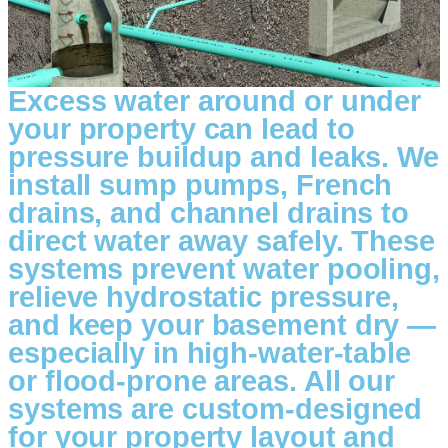
Excess water around or under
your property can lead to
pressure buildup and leaks. We
install sump pumps, French
drains, and channel drains to
direct water away safely. These
systems prevent water pooling,
relieve hydrostatic pressure,
and keep your basement dry —
especially in high-water-table
or flood-prone areas. All our
systems are custom-designed
for your property layout and